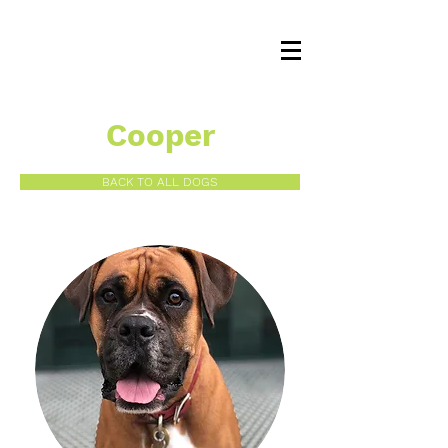
Cooper
BACK TO ALL DOGS