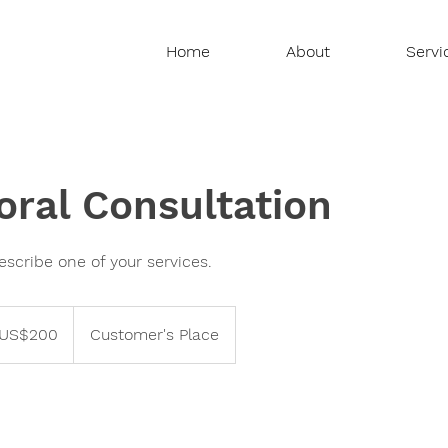
Home
About
Servi
oral Consultation
escribe one of your services.
US$200
Customer's Place
ars