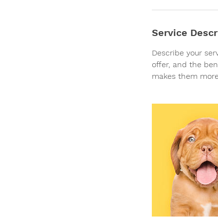
i
n
Service Descr
Describe your ser
offer, and the ben
makes them more 