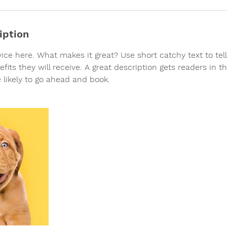
iption
vice here. What makes it great? Use short catchy text to te
efits they will receive. A great description gets readers in 
likely to go ahead and book.