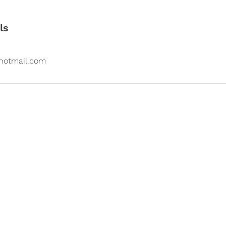
ls
otmail.com
Contact us