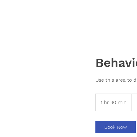
Behavi
Use this area to d
200
US
1 hr 30 min
1
doll
h
3
0
Book Now
m