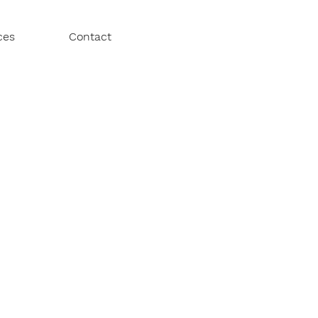
ces
Contact