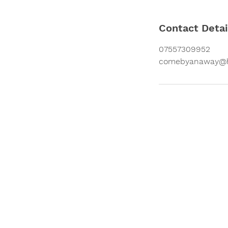
Contact Detai
07557309952
comebyanaway@h