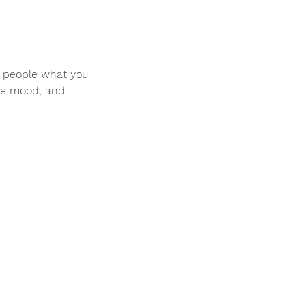
ll people what you
the mood, and