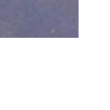
Aug 22, 2018
1 min read
Animals on Film!
We’ve been featured on Mark
Summer's website talking about who
we are and what we do. Please feel
free to read here:...