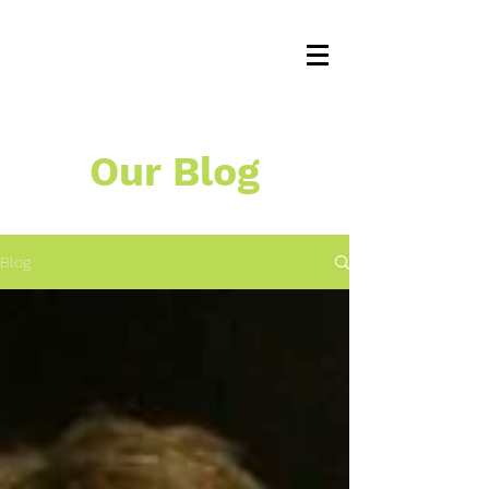
Our Blog
Blog